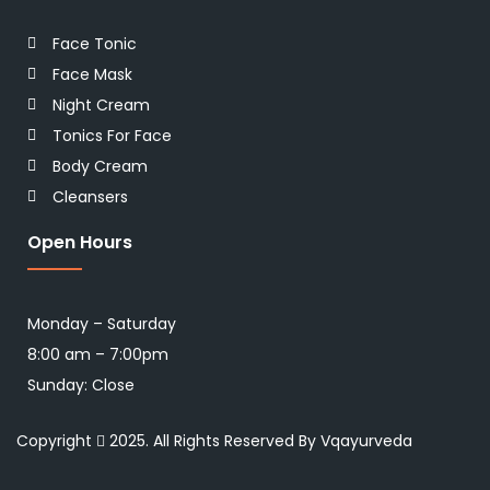
Face Tonic
Face Mask
Night Cream
Tonics For Face
Body Cream
Cleansers
Open Hours
Monday – Saturday
8:00 am – 7:00pm
Sunday: Close
Copyright
2025. All Rights Reserved By Vqayurveda