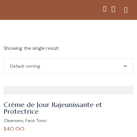
Showing the single result
Crème de Jour Rajeunissante et
Protectrice
,
Cleansers
Face Tonic
$
40.00