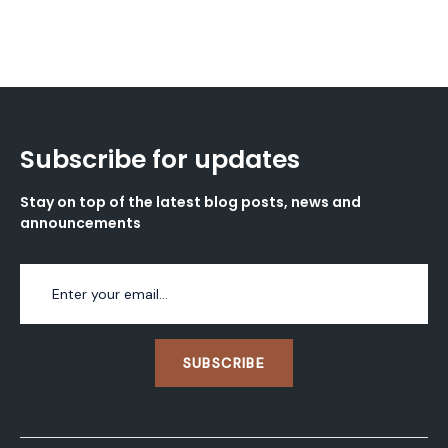
Subscribe for updates
Stay on top of the latest blog posts, news and
announcements
SUBSCRIBE