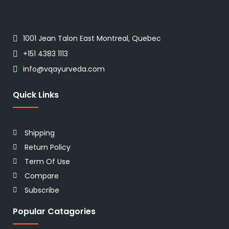
1001 Jean Talon East Montreal, Quebec
+151 4383 1113
info@vqayurveda.com
Quick Links
Shipping
Return Policy
Term Of Use
Compare
Subscribe
Popular Catagories