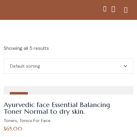
Showing all 5 results
HOT
Ayurvedic face Essential Balancing
Toner Normal to dry skin.
,
Toners
Tonics For Face
$
65.00