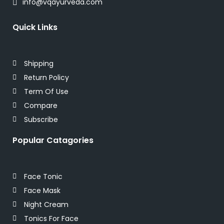
info@vqayurveda.com
Quick Links
Shipping
Return Policy
Term Of Use
Compare
Subscribe
Popular Catagories
Face Tonic
Face Mask
Night Cream
Tonics For Face