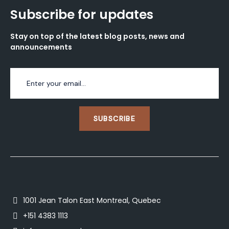
Subscribe for updates
Stay on top of the latest blog posts, news and
announcements
SUBSCRIBE
1001 Jean Talon East Montreal, Quebec
+151 4383 1113