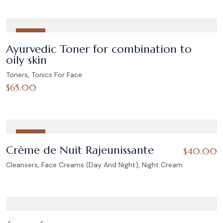
HOT
Ayurvedic Toner for combination to
oily skin
,
Toners
Tonics For Face
$
65.00
HOT
Crème de Nuit Rajeunissante
$
40.00
,
,
Cleansers
Face Creams (Day And Night)
Night Cream