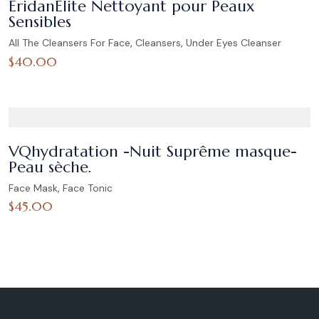
ÉridanÉlite Nettoyant pour Peaux
Sensibles
,
,
All The Cleansers For Face
Cleansers
Under Eyes Cleanser
$
40.00
VQhydratation -Nuit Suprême masque-
Peau sèche.
,
Face Mask
Face Tonic
$
45.00