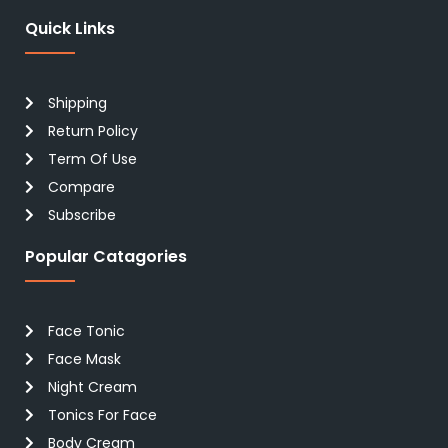
Quick Links
Shipping
Return Policy
Term Of Use
Compare
Subscribe
Popular Catagories
Face Tonic
Face Mask
Night Cream
Tonics For Face
Body Cream