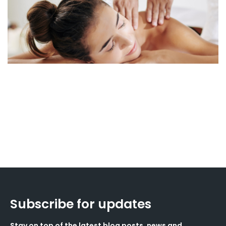
Subscribe for updates
Stay on top of the latest blog posts, news and