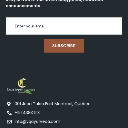
announcements
SUBSCRIBE
1001 Jean Talon East Montreal, Quebec
+151 4383 1113
info@vqayurveda.com